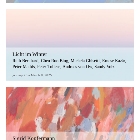
Licht im Winter
Ruth Bernhard, Chen Ruo Bing, Michela Ghisetti, Emese Kazár,
Peter Mathis, Peter Tollens, Andreas von Ow, Sandy Volz
January 25
–
March 8, 2025
Sigrid Kopfermann