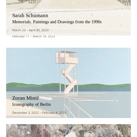
Sarah Schumann
Julia Baier – Sylvie Enjalbert – Silke Leverkühne
Memorials. Paintings and Drawings from the 1990s
Autonomy and Dialogue
March 23
–
April 30, 2023
February 11
–
March 18, 2023
Zoran Minić
Iconography of Berlin
December 3, 2022
–
February 4, 2023