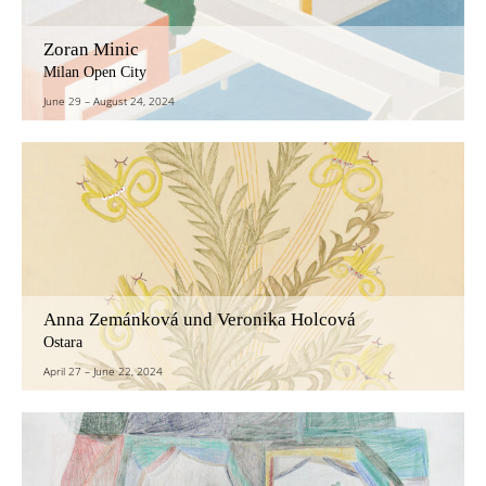
Zoran Minic
Milan Open City
June 29
–
August 24, 2024
Anna Zemánková und Veronika Holcová
Ostara
April 27
–
June 22, 2024