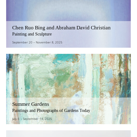
Chen Ruo Bing and Abraham David Christian
Painting and Sculpture
September 20
–
November 8, 2025
Summer Gardens
Paintings and Photographs of Gardens Today
July 5
–
September 14, 2025