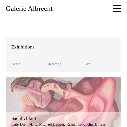
Galerie Albrecht
Exhibitions
Current
Upcoming
Past
Sachlichkeit
Kate Diehn-Bitt, Michael Langer, Rafael Cidoncha, Emese