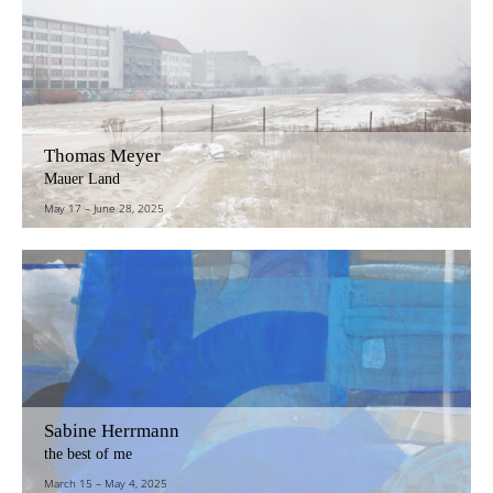
Thomas Meyer
Mauer Land
May 17
–
June 28, 2025
Sabine Herrmann
the best of me
March 15
–
May 4, 2025