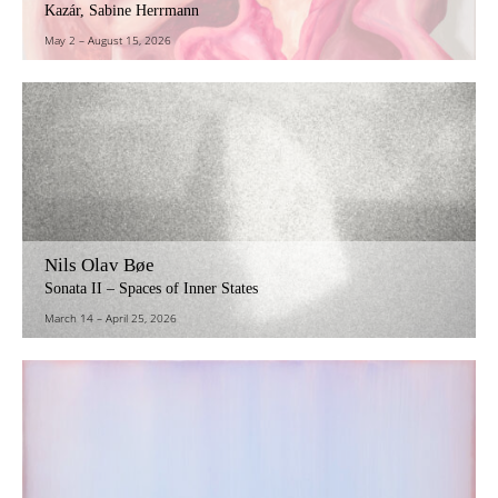
Kazár, Sabine Herrmann
May 2
–
August 15, 2026
Nils Olav Bøe
Sonata II – Spaces of Inner States
March 14
–
April 25, 2026