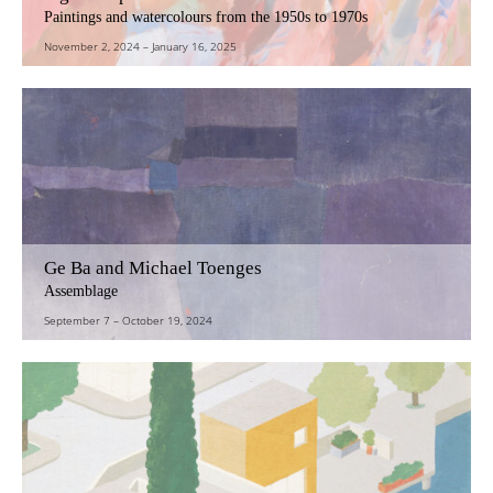
Paintings and watercolours from the 1950s to 1970s
November 2, 2024
–
January 16, 2025
Ge Ba and Michael Toenges
Assemblage
September 7
–
October 19, 2024