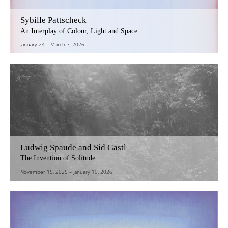
Sybille Pattscheck
An Interplay of Colour, Light and Space
January 24
–
March 7, 2026
Ludwig Spaude and Sid Gastl
The Invention of Solitude
November 15, 2025
–
January 10, 2026