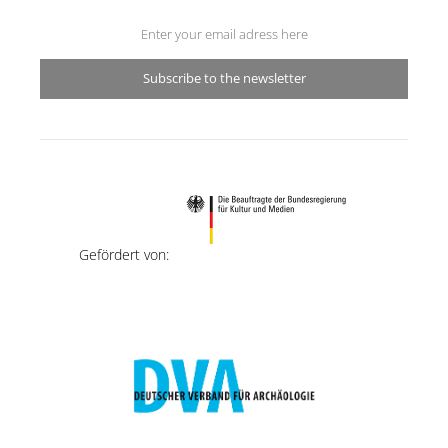
Subscribe to the newsletter
Gefördert von: