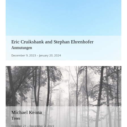
Eric Cruikshank and Stephan Ehrenhofer
Anmutungen
December 9, 2023
–
January 20, 2024
Michael Kenna
Trees
October 21
–
December 2, 2023