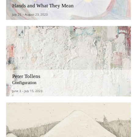
Hands and What They Mean
July 25
–
August 23, 2023
Peter Tollens
Configuration
June 3
–
July 15, 2023