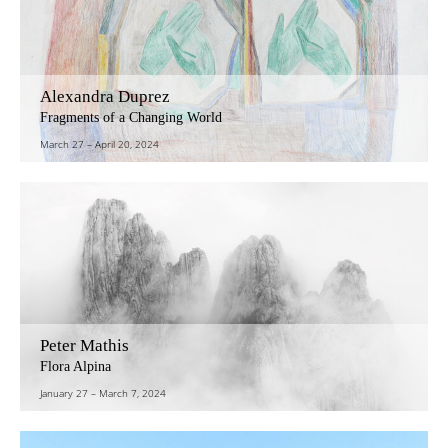
Alexandra Duprez
Fragments of a Changing World
March 27
–
April 20, 2024
Peter Mathis
Flora Alpina
January 27
–
March 7, 2024