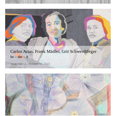
Carlos Arias, Frank Mädler, Grit Schwerdtfeger
he – she – it
September 2
–
October 14, 2023